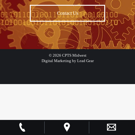
Contact Us
©
2026
CPTS Midwest
Digital Marketing by Lead Gear