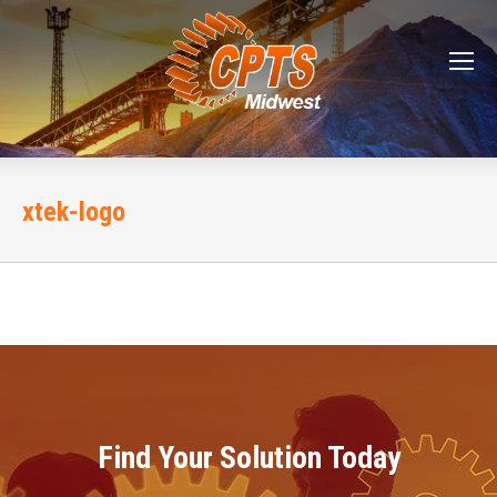
xtek-logo
Find Your Solution Today