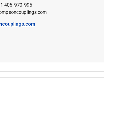
61 405-970-995
ompsoncouplings.com
ncouplings.com