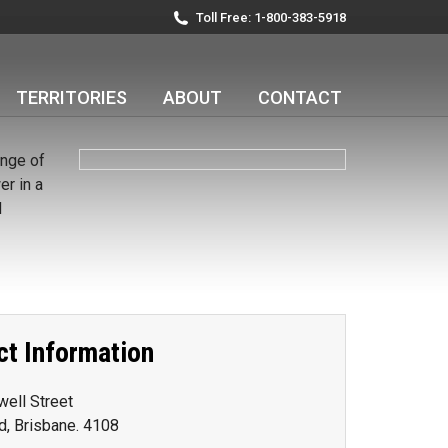
Toll Free: 1-800-383-5918
TERRITORIES
ABOUT
CONTACT
ange of
r in a
d
ct Information
ell Street
ld, Brisbane. 4108