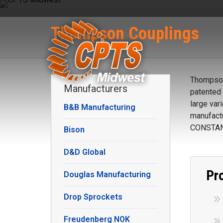
Thompson Couplings
Thompson 
Manufacturers
patented 
large var
B&B Manufacturing
manufactu
CONSTAN
Bison
D&D Global
Pr
Douglas Manufacturing
Drop Sprockets
Freudenberg NOK