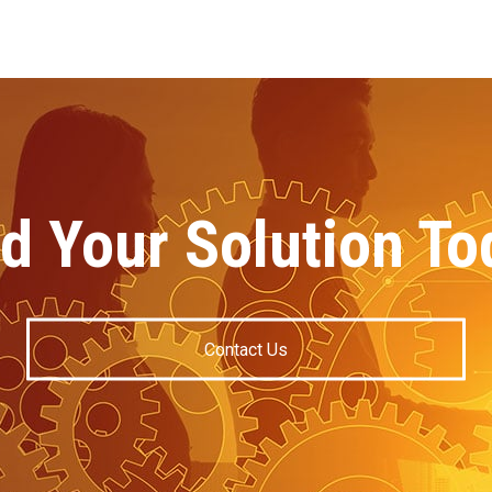
nd Your Solution To
Contact Us