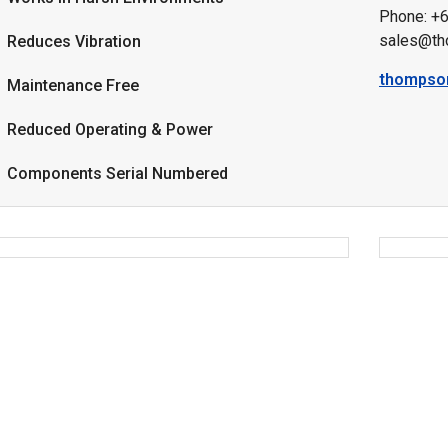
Phone: +
sales@th
Reduces Vibration
thompso
Maintenance Free
Reduced Operating & Power
Components Serial Numbered