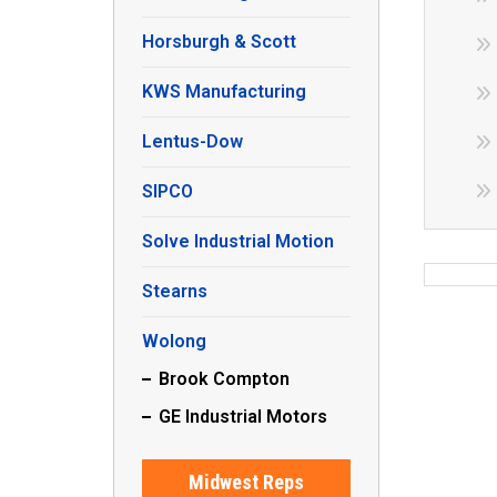
Horsburgh & Scott
KWS Manufacturing
Lentus-Dow
SIPCO
Solve Industrial Motion
Stearns
Wolong
Brook Compton
GE Industrial Motors
Midwest Reps