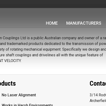
HOME
MANUFACTURERS
Couplings Ltd is a public Australian company and owner of a r
and trademarked products dedicated to the transmission of powe
iety of rotating mechanical equipment. Specifically we design an
re shaft couplings and drivelines all with the unique feature of
T VELOCITY.
oducts
Conta
No Laser Alignment
3/14 Rodw
Archerfie
Works in Harsh Environments