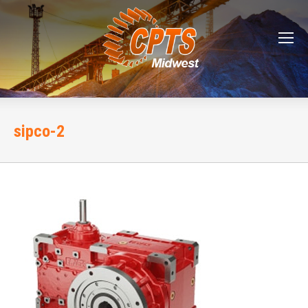
sipco-2