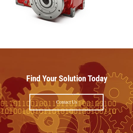
Find Your Solution Today
Contact Us