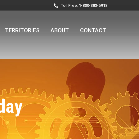
Toll Free: 1-800-383-5918
TERRITORIES
ABOUT
CONTACT
day