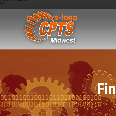
mfg-kws-logo
Fi