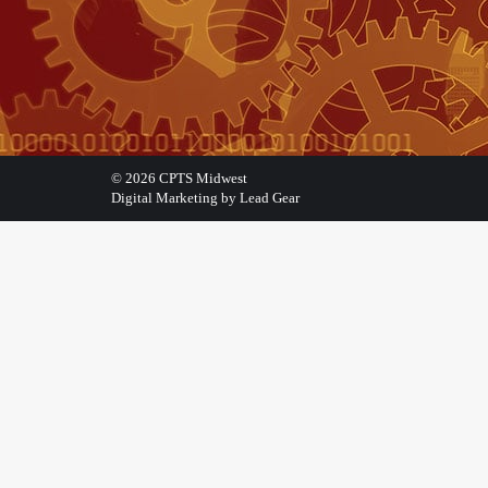
©
2026
CPTS Midwest
Digital Marketing by Lead Gear