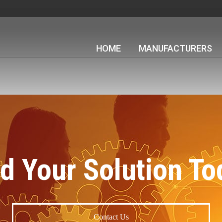
HOME
MANUFACTURERS
nd Your Solution To
Contact Us