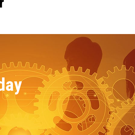
r
day