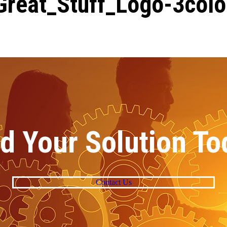
Great_Stuff_Logo-3colo
nd Your Solution To
Contact Us