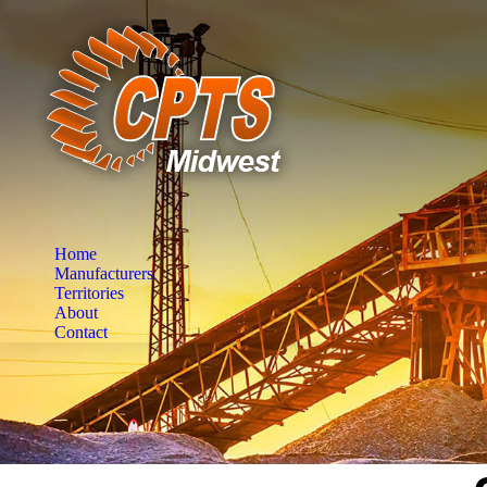
Home
Manufacturers
Territories
About
Contact