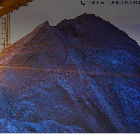
Toll Free: 1-800-383-5918