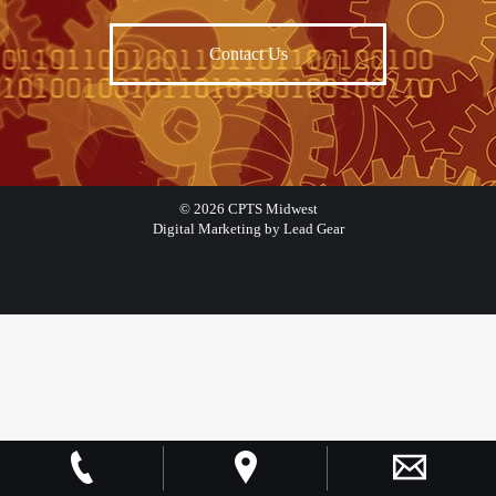
Contact Us
©
2026
CPTS Midwest
Digital Marketing by Lead Gear