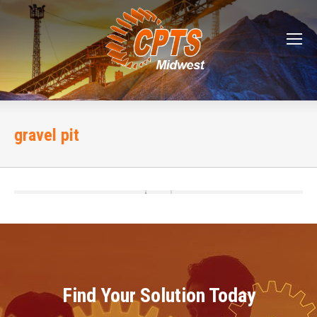
gravel pit
Find Your Solution Today