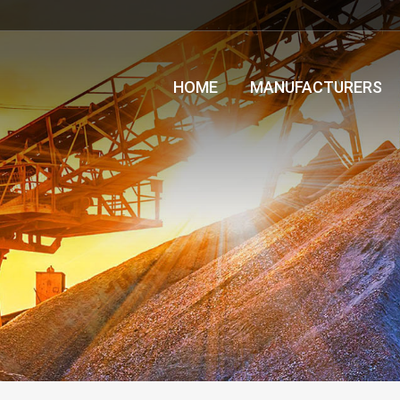
HOME
MANUFACTURERS