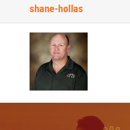
shane-hollas