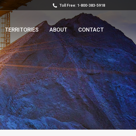
Toll Free: 1-800-383-5918
TERRITORIES
ABOUT
CONTACT